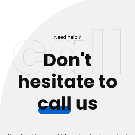
call
Need help ?
Don't
hesitate to
call
us