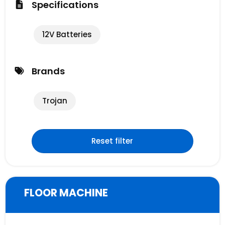
Specifications
12V Batteries
Brands
Trojan
Reset filter
FLOOR MACHINE