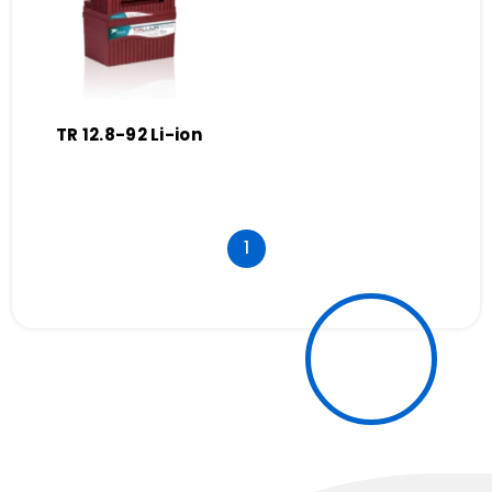
TR 12.8-92 Li-ion
1