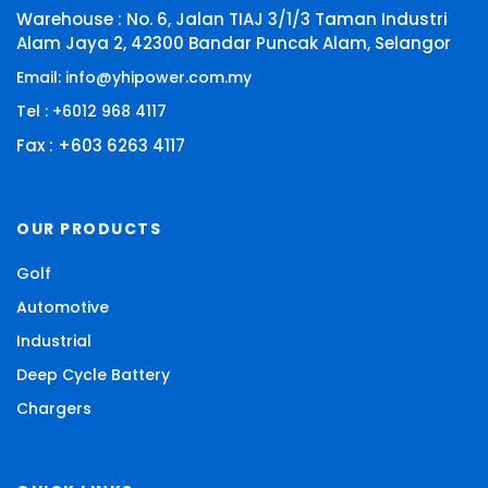
Warehouse : No. 6, Jalan TIAJ 3/1/3 Taman Industri
Alam Jaya 2, 42300 Bandar Puncak Alam, Selangor
Email: info@yhipower.com.my
Tel : +6012 968 4117
Fax : +603 6263 4117
OUR PRODUCTS
Golf
Automotive
Industrial
Deep Cycle Battery
Chargers