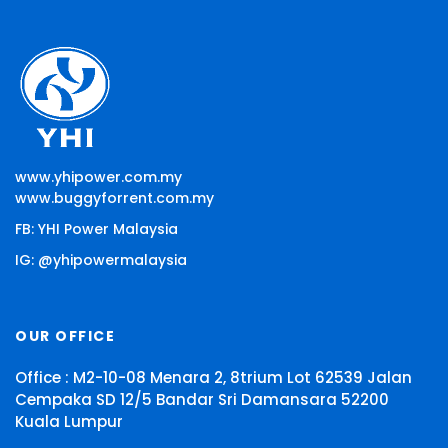
www.yhipower.com.my
www.buggyforrent.com.my
FB: YHI Power Malaysia
IG: @yhipowermalaysia
OUR OFFICE
Office : M2-10-08 Menara 2, 8trium Lot 62539 Jalan
Cempaka SD 12/5 Bandar Sri Damansara 52200
Kuala Lumpur