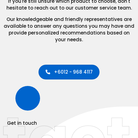
If you're still unsure which product to choose, don't
hesitate to reach out to our customer service team.
Our knowledgeable and friendly representatives are
available to answer any questions you may have and
provide personalized recommendations based on
your needs.
+6012 - 968 4117
Get in touch