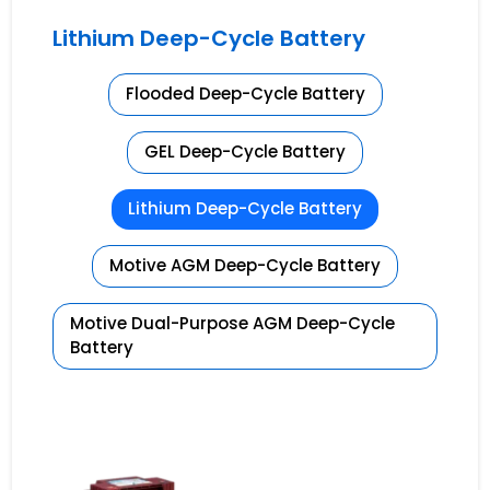
Lithium Deep-Cycle Battery
Flooded Deep-Cycle Battery
GEL Deep-Cycle Battery
Lithium Deep-Cycle Battery
Motive AGM Deep-Cycle Battery
Motive Dual-Purpose AGM Deep-Cycle
Battery