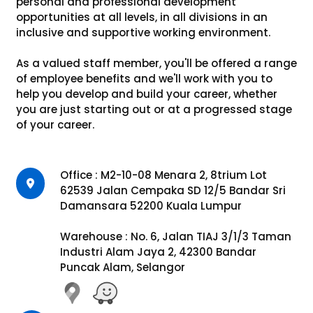
personal and professional development
opportunities at all levels, in all divisions in an
inclusive and supportive working environment.
As a valued staff member, you'll be offered a range
of employee benefits and we'll work with you to
help you develop and build your career, whether
you are just starting out or at a progressed stage
of your career.
Office : M2-10-08 Menara 2, 8trium Lot
62539 Jalan Cempaka SD 12/5 Bandar Sri
Damansara 52200 Kuala Lumpur
Warehouse : No. 6, Jalan TIAJ 3/1/3 Taman
Industri Alam Jaya 2, 42300 Bandar
Puncak Alam, Selangor