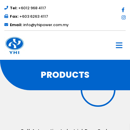
Tel:
+6012 968 4117
Fax:
+603 6263 4117
Email:
info@yhipower.com.my
PRODUCTS