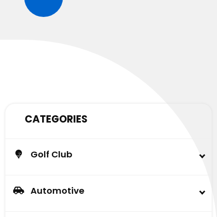
CATEGORIES
Golf Club
Buggy
Lead Acid Battery & AGM Battery
Automotive
Carlisle Tire
Automotive Battery