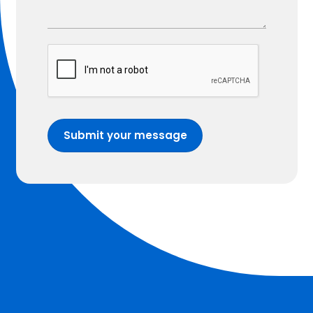
Submit your message