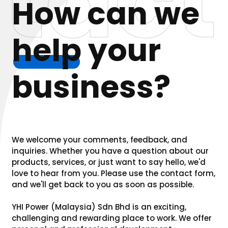
tact
How can we
help
your
business?
We welcome your comments, feedback, and
inquiries. Whether you have a question about our
products, services, or just want to say hello, we'd
love to hear from you. Please use the contact form,
and we'll get back to you as soon as possible.
YHI Power (Malaysia) Sdn Bhd is an exciting,
challenging and rewarding place to work. We offer