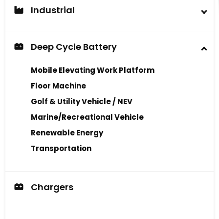
Industrial
Industrial Battery
Deep Cycle Battery
Mobile Elevating Work Platform
Floor Machine
Golf & Utility Vehicle / NEV
Marine/Recreational Vehicle
Renewable Energy
Transportation
Chargers