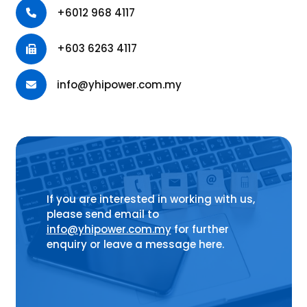
+6012 968 4117
+603 6263 4117
info@yhipower.com.my
If you are interested in working with us,
please send email to
info@yhipower.com.my
for further
enquiry or leave a message here.