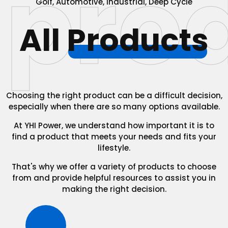
pro
Golf, Automotive, Industrial, Deep Cycle
All
Products
Choosing the right product can be a difficult decision,
especially when there are so many options available.
At YHI Power, we understand how important it is to
find a product that meets your needs and fits your
lifestyle.
That's why we offer a variety of products to choose
from and provide helpful resources to assist you in
making the right decision.