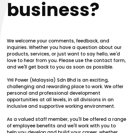
business?
We welcome your comments, feedback, and
inquiries. Whether you have a question about our
products, services, or just want to say hello, we'd
love to hear from you. Please use the contact form,
and we'll get back to you as soon as possible.
YHI Power (Malaysia) Sdn Bhd is an exciting,
challenging and rewarding place to work. We offer
personal and professional development
opportunities at all levels, in all divisions in an
inclusive and supportive working environment.
As a valued staff member, you'll be offered a range
of employee benefits and we'll work with you to
help you develop and build your career, whether