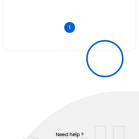
1
Need help ?