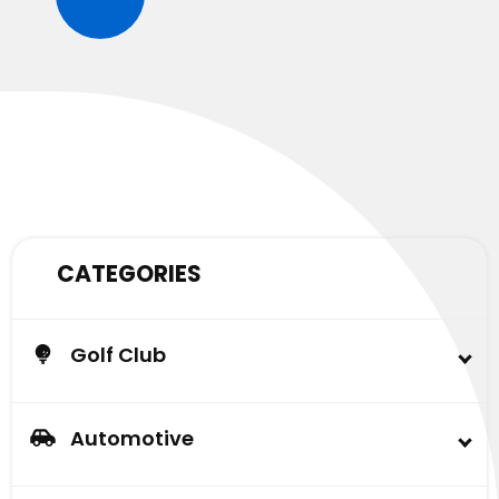
CATEGORIES
Golf Club
Buggy
Lead Acid Battery & AGM Battery
Automotive
Carlisle Tire
Automotive Battery