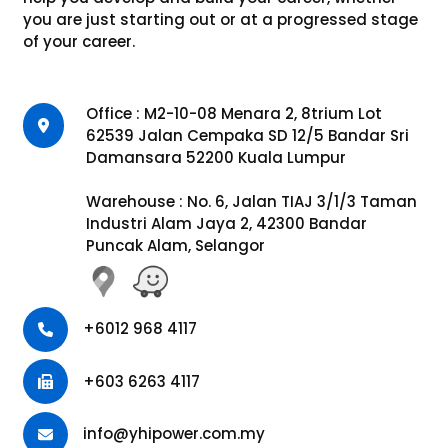
you are just starting out or at a progressed stage
of your career.
Office : M2-10-08 Menara 2, 8trium Lot
62539 Jalan Cempaka SD 12/5 Bandar Sri
Damansara 52200 Kuala Lumpur
Warehouse : No. 6, Jalan TIAJ 3/1/3 Taman
Industri Alam Jaya 2, 42300 Bandar
Puncak Alam, Selangor
+6012 968 4117
+603 6263 4117
info@yhipower.com.my