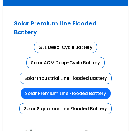
Solar Premium Line Flooded
Battery
GEL Deep-Cycle Battery
Solar AGM Deep-Cycle Battery
Solar Industrial Line Flooded Battery
Solar Premium Line Flooded Battery
Solar Signature Line Flooded Battery