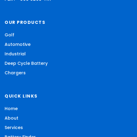
OUR PRODUCTS
Golf
Automotive
Industrial
Deep Cycle Battery
Chargers
QUICK LINKS
Home
About
Services
Battery Finder