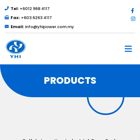
Tel:
+6012 968 4117
Fax:
+603 6263 4117
Email:
info@yhipower.com.my
PRODUCTS