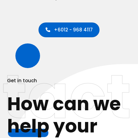
+6012 - 968 4117
tact
Get in touch
How can we
help
your