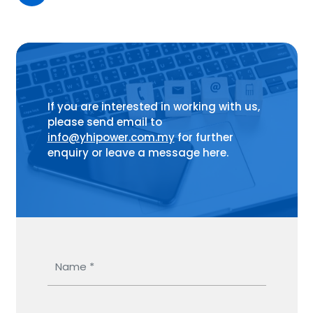
If you are interested in working with us,
please send email to
info@yhipower.com.my
for further
enquiry or leave a message here.