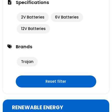
Specifications
2V Batteries
6V Batteries
12V Batteries
Brands
Trojan
Reset filter
RENEWABLE ENERGY