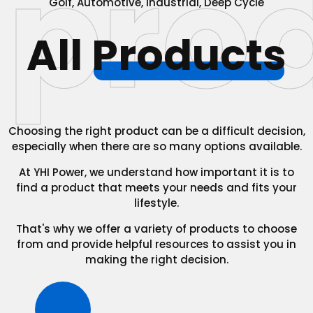
pro
Golf, Automotive, Industrial, Deep Cycle
All
Products
Choosing the right product can be a difficult decision,
especially when there are so many options available.
At YHI Power, we understand how important it is to
find a product that meets your needs and fits your
lifestyle.
That's why we offer a variety of products to choose
from and provide helpful resources to assist you in
making the right decision.