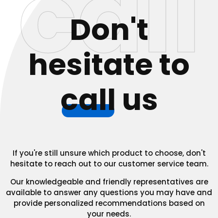
call
Don't
hesitate to
call
us
If you're still unsure which product to choose, don't
hesitate to reach out to our customer service team.
Our knowledgeable and friendly representatives are
available to answer any questions you may have and
provide personalized recommendations based on
your needs.