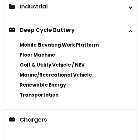
Industrial
Industrial Battery
Deep Cycle Battery
Mobile Elevating Work Platform
Floor Machine
Golf & Utility Vehicle / NEV
Marine/Recreational Vehicle
Renewable Energy
Transportation
Chargers