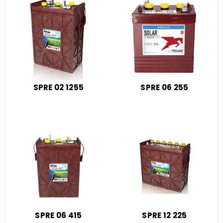
SPRE 02 1255
SPRE 06 255
SPRE 06 415
SPRE 12 225