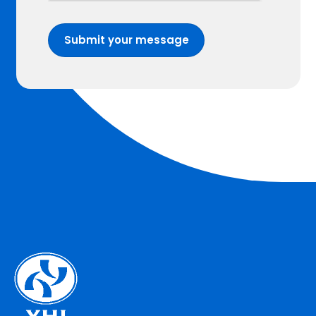
Submit your message