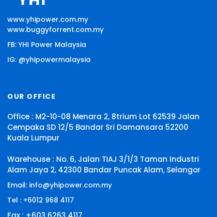
www.yhipower.com.my
www.buggyforrent.com.my
FB: YHI Power Malaysia
IG: @yhipowermalaysia
OUR OFFICE
Office : M2-10-08 Menara 2, 8trium Lot 62539 Jalan
Cempaka SD 12/5 Bandar Sri Damansara 52200
Kuala Lumpur
Warehouse : No. 6, Jalan TIAJ 3/1/3 Taman Industri
Alam Jaya 2, 42300 Bandar Puncak Alam, Selangor
Email: info@yhipower.com.my
Tel : +6012 968 4117
Fax : +603 6263 4117