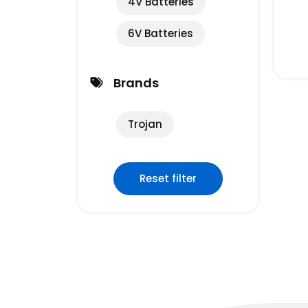
4V Batteries
6V Batteries
Brands
Trojan
Reset filter