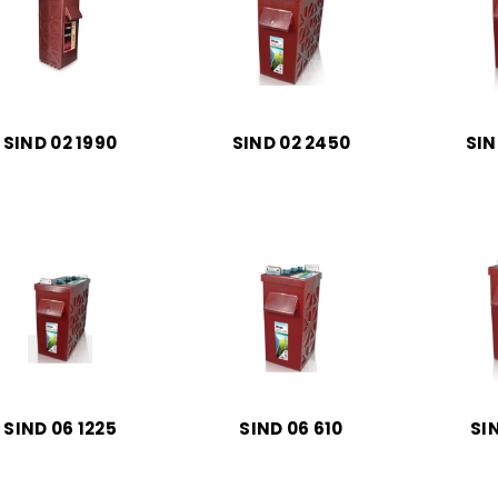
SIND 02 1990
SIND 02 2450
SIN
SIND 06 1225
SIND 06 610
SI