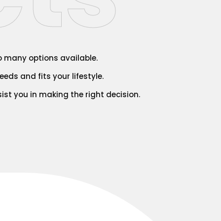
so many options available.
eds and fits your lifestyle.
ist you in making the right decision.