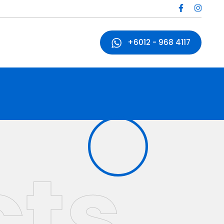
+6012 - 968 4117
cts