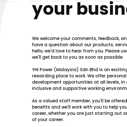
your busin
We welcome your comments, feedback, and
have a question about our products, servic
hello, we'd love to hear from you. Please u
we'll get back to you as soon as possible.
YHI Power (Malaysia) Sdn Bhd is an excitin
rewarding place to work. We offer persona
development opportunities at all levels, in a
inclusive and supportive working environm
As a valued staff member, you'll be offere
benefits and we'll work with you to help yo
career, whether you are just starting out 
of your career.