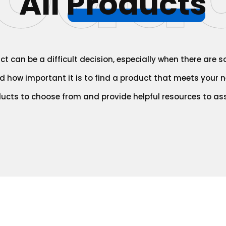
All
Products
t can be a difficult decision, especially when there are 
 how important it is to find a product that meets your ne
ducts to choose from and provide helpful resources to ass