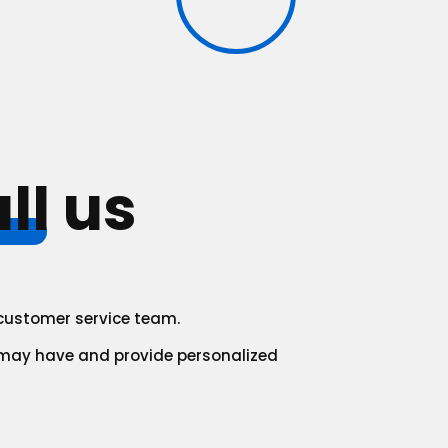
ll
us
r customer service team.
 may have and provide personalized