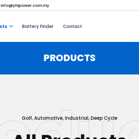
info@yhipower.com.my
cts
Battery Finder
Contact
PRODUCTS
odu
Golf, Automotive, Industrial, Deep Cycle