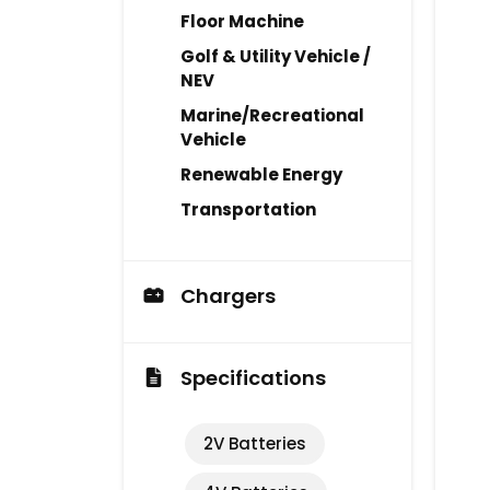
Floor Machine
Golf & Utility Vehicle /
NEV
Marine/Recreational
Vehicle
Renewable Energy
Transportation
Chargers
Specifications
2V Batteries