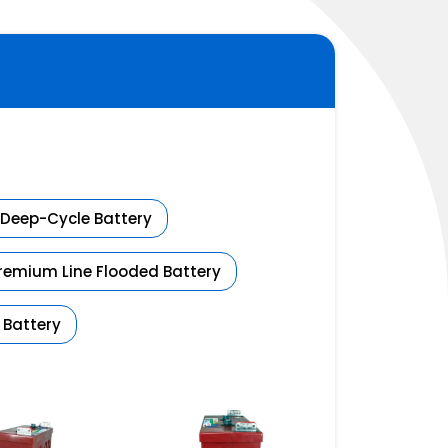
Deep-Cycle Battery
Premium Line Flooded Battery
 Battery