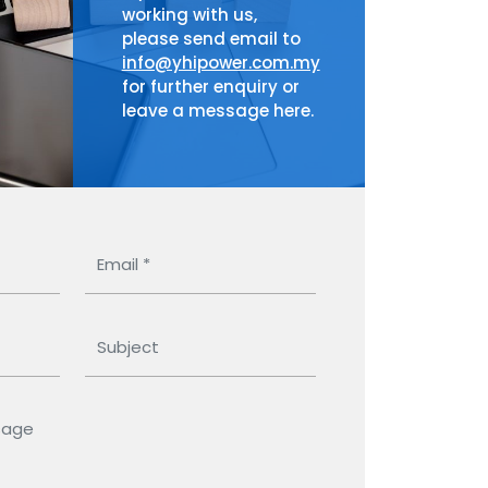
working with us,
please send email to
info@yhipower.com.my
for further enquiry or
leave a message here.