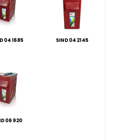
D 04 1685
SIND 04 2145
ND 06 920