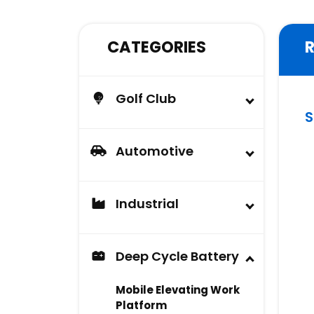
CATEGORIES
Golf Club
S
Buggy
Lead Acid Battery &
Automotive
AGM Battery
Automotive Battery
Carlisle Tire
Industrial
Industrial Battery
Deep Cycle Battery
Mobile Elevating Work
Platform