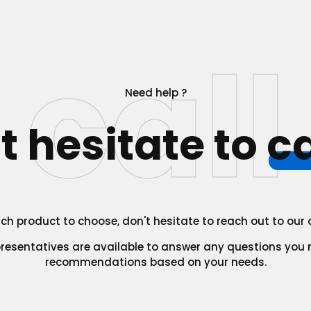
call
Need help ?
t hesitate to
ca
which product to choose, don't hesitate to reach out to ou
presentatives are available to answer any questions you
recommendations based on your needs.