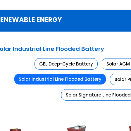
RENEWABLE ENERGY
olar Industrial Line Flooded Battery
GEL Deep-Cycle Battery
Solar AGM 
Solar Industrial Line Flooded Battery
Solar 
Solar Signature Line Flooded