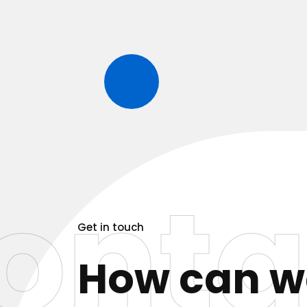
onta
Get in touch
How can 