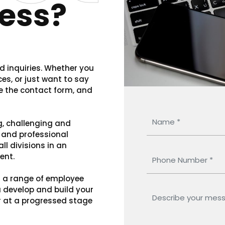
ess?
 inquiries. Whether you
es, or just want to say
se the contact form, and
g, challenging and
l and professional
ll divisions in an
ent.
d a range of employee
u develop and build your
or at a progressed stage