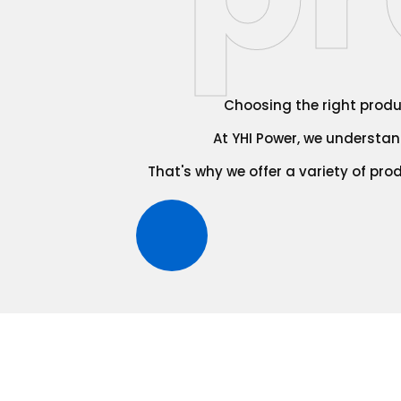
Choosing the right produc
At YHI Power, we understand
That's why we offer a variety of pro