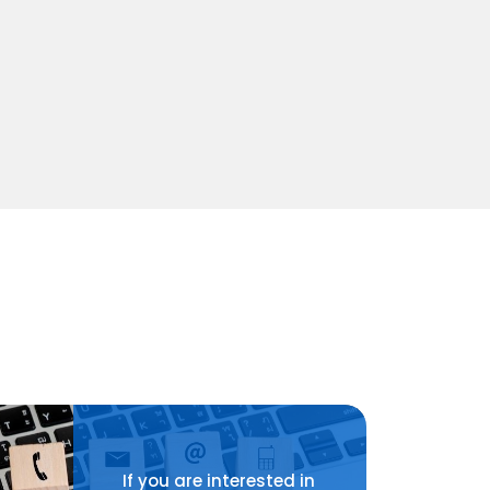
If you are interested in