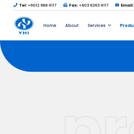
Tel:
+6012 968 4117
Fax:
+603 6263 4117
Email:
Home
About
Services
Produ
pr