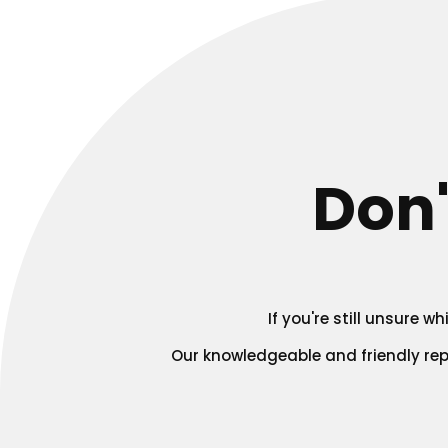
Don'
If you're still unsure 
Our knowledgeable and friendly re