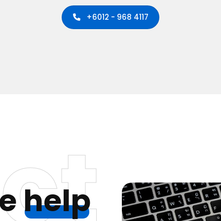
+6012 - 968 4117
ct
we
help